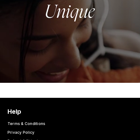
Help
Terms & Conditions
Privacy Policy