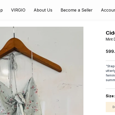
op
VIRGIO
About Us
Become a Seller
Accou
Cid
Mint 
₹599
"
Step
utterl
femini
summe
Size
B