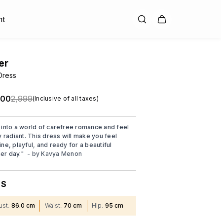
nt
er
Dress
.00
₹2,999
(Inclusive of all taxes)
 into a world of carefree romance and feel
y radiant. This dress will make you feel
ne, playful, and ready for a beautiful
r day.
"
- by
Kavya Menon
S
:
ust
:
86.0 cm
Waist
:
70 cm
Hip
:
95 cm