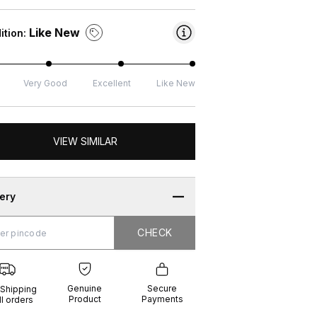
Like New
ition:
Very Good
Excellent
Like New
VIEW SIMILAR
very
CHECK
CHECK
g
e
ure
t
ents
Genuine
Secure
 Shipping
Product
Payments
ll orders