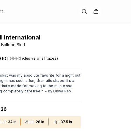
nt
di International
 Balloon Skirt
.00
₹1,999
(Inclusive of all taxes)
 skirt was my absolute favorite for a night out
g; it has such a fun, dramatic shape. It’s a
 that’s made for moving to the music and
ng completely carefree.
"
- by
Divya Rao
26
:
Bust
:
34 in
Waist
:
28 in
Hip
:
37.5 in