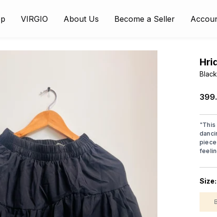
op
VIRGIO
About Us
Become a Seller
Accou
Hri
Black
₹399
"
This
dancin
piece
feeli
Size