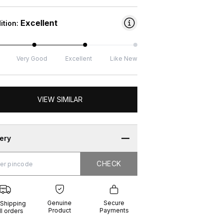
Excellent
ition:
Very Good
Excellent
Like New
VIEW SIMILAR
very
CHECK
CHECK
g
e
ure
t
ents
Genuine
Secure
 Shipping
Product
Payments
ll orders