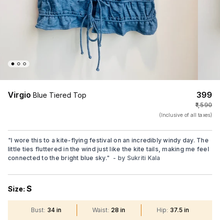
Virgio
₹399
Blue Tiered Top
₹1,590
(Inclusive of all taxes)
"
I wore this to a kite-flying festival on an incredibly windy day. The
little ties fluttered in the wind just like the kite tails, making me feel
connected to the bright blue sky.
"
- by
Sukriti Kala
S
Size:
Bust
:
34 in
Waist
:
28 in
Hip
:
37.5 in