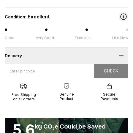
Excellent
Condition:
Good
Very Good
Excellent
Like New
Delivery
CHECK
CHECK
 Shipping
Genuine
Secure
all orders
Product
Payments
Genuine
Secure
Free Shipping
Product
Payments
on all orders
5.6
kg CO₂e Could be Saved