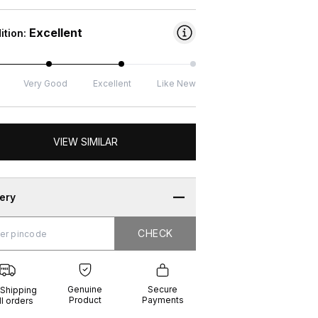
Excellent
ition:
Very Good
Excellent
Like New
VIEW SIMILAR
very
CHECK
CHECK
g
e
ure
t
ents
Genuine
Secure
 Shipping
Product
Payments
ll orders