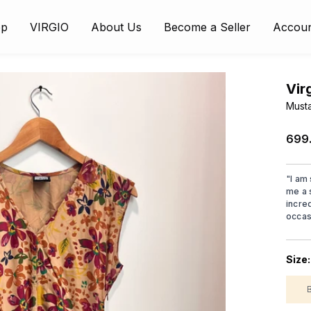
op
VIRGIO
About Us
Become a Seller
Accou
Vir
Musta
₹699
"
I am
me a 
incre
occas
Size