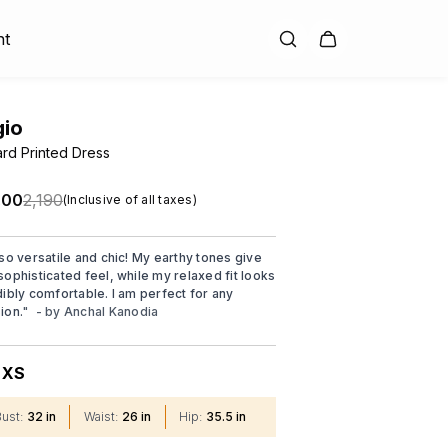
nt
gio
rd Printed Dress
.00
₹2,190
(Inclusive of all taxes)
 so versatile and chic! My earthy tones give
sophisticated feel, while my relaxed fit looks
dibly comfortable. I am perfect for any
ion.
"
- by
Anchal Kanodia
XS
:
Bust
:
32 in
Waist
:
26 in
Hip
:
35.5 in