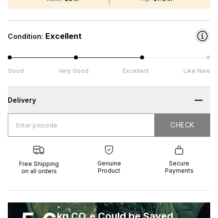
Excellent
Condition:
Good
Very Good
Excellent
Like New
Delivery
CHECK
CHECK
 Shipping
Genuine
Secure
all orders
Product
Payments
Genuine
Secure
Free Shipping
Product
Payments
on all orders
kg CO₂e Could be Saved