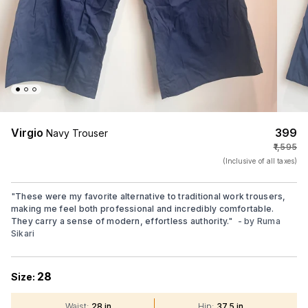
Virgio
₹399
Navy Trouser
₹1,595
(Inclusive of all taxes)
"
These were my favorite alternative to traditional work trousers,
making me feel both professional and incredibly comfortable.
They carry a sense of modern, effortless authority.
"
- by
Ruma
Sikari
28
Size:
Waist
:
28 in
Hip
:
37.5 in