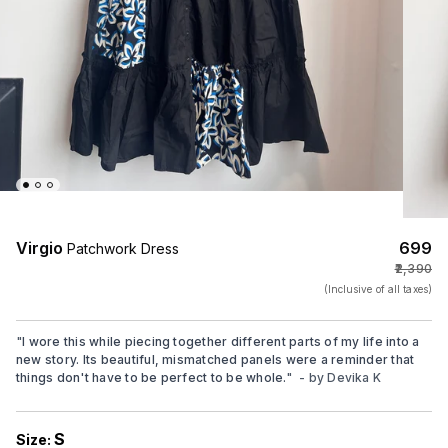
Virgio
₹699
Patchwork Dress
₹2,390
(Inclusive of all taxes)
"
I wore this while piecing together different parts of my life into a
new story. Its beautiful, mismatched panels were a reminder that
things don't have to be perfect to be whole.
"
- by
Devika K
S
Size: