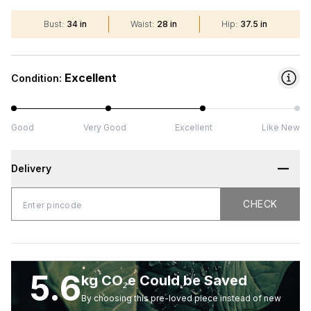
Bust
:
34 in
Waist
:
28 in
Hip
:
37.5 in
Excellent
Condition:
Good
Very Good
Excellent
Like New
Delivery
CHECK
CHECK
5.6
kg CO₂e Could be Saved
By choosing this pre-loved piece instead of new