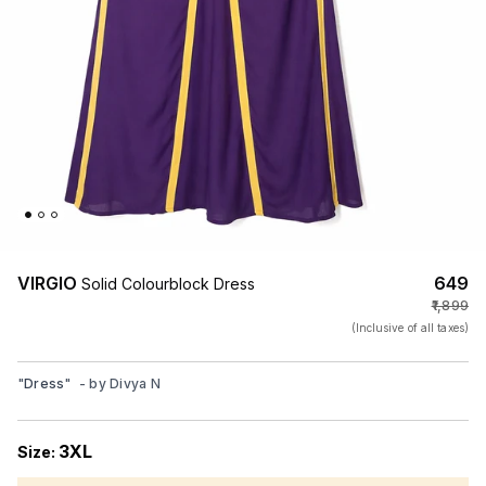
VIRGIO
₹649
Solid Colourblock Dress
₹1,899
(Inclusive of all taxes)
"
Dress
"
- by
Divya N
3XL
Size: