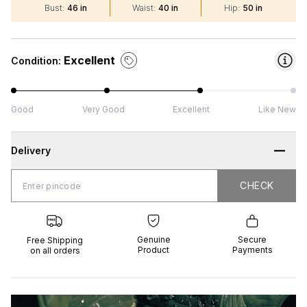
Bust
:
46 in
Waist
:
40 in
Hip
:
50 in
Excellent
Condition:
Good
Very Good
Excellent
Like New
Delivery
CHECK
CHECK
 Shipping
Genuine
Secure
all orders
Product
Payments
Genuine
Secure
Free Shipping
Product
Payments
on all orders