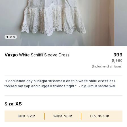
Virgio
₹399
White Schiffli Sleeve Dress
₹2,390
(Inclusive of all taxes)
"
Graduation day sunlight streamed on this white shifli dress as I
tossed my cap and hugged friends tight.
"
- by
Himi Khandelwal
XS
Size:
Bust
:
32 in
Waist
:
26 in
Hip
:
35.5 in