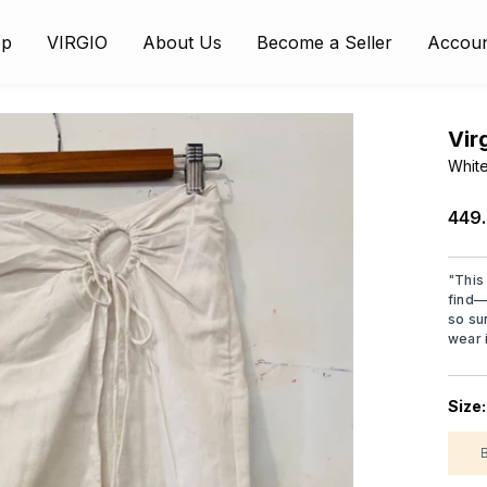
op
VIRGIO
About Us
Become a Seller
Accou
Vir
White
₹449
"
This 
find—
so su
wear i
Size