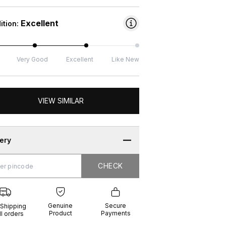
Excellent
ition:
Very Good
Excellent
Like New
VIEW SIMILAR
very
CHECK
CHECK
g
e
ure
t
ents
Genuine
Secure
 Shipping
Product
Payments
ll orders