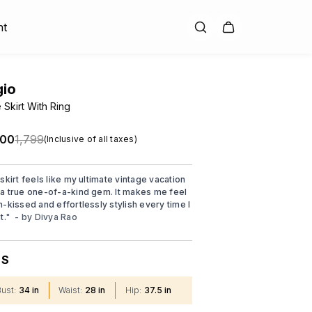
nt
gio
 Skirt With Ring
.00
₹1,799
(Inclusive of all taxes)
skirt feels like my ultimate vintage vacation
a true one-of-a-kind gem. It makes me feel
n-kissed and effortlessly stylish every time I
t.
"
- by
Divya Rao
S
:
Bust
:
34 in
Waist
:
28 in
Hip
:
37.5 in