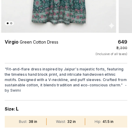
Virgio
₹649
Green Cotton Dress
₹2,390
(Inclusive of all taxes)
"
Fit-and-flare dress inspired by Jaipur's majestic forts, featuring
the timeless hand block print, and intricate handwoven ethnic
motifs. Designed with a V-neckline, and puff sleeves. Crafted from
sustainable cotton, it blends tradition and eco-conscious charm.
"
-
by
Swimi
L
Size:
Bust
:
38 in
Waist
:
32 in
Hip
:
41.5 in