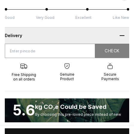
Good
Very Good
Excellent
Like New
Delivery
CHECK
CHECK
 Shipping
Genuine
Secure
all orders
Product
Payments
Genuine
Secure
Free Shipping
Product
Payments
on all orders
5.6
kg CO₂e Could be Saved
By choosing this pre-loved piece instead of new