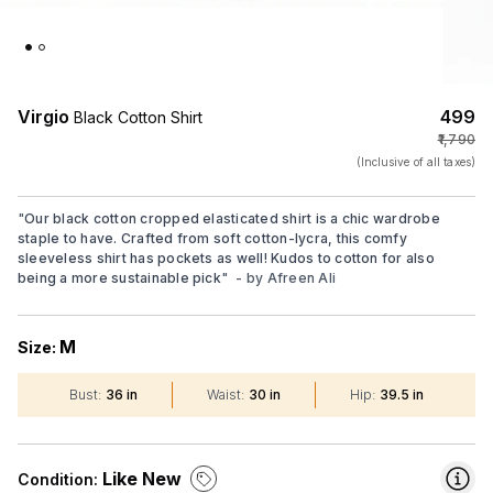
Virgio
₹499
Black Cotton Shirt
₹1,790
(Inclusive of all taxes)
"
Our black cotton cropped elasticated shirt is a chic wardrobe
staple to have. Crafted from soft cotton-lycra, this comfy
sleeveless shirt has pockets as well! Kudos to cotton for also
being a more sustainable pick
"
- by
Afreen Ali
M
Size:
Bust
:
36 in
Waist
:
30 in
Hip
:
39.5 in
Like New
Condition: