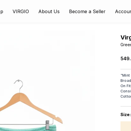
op
VIRGIO
About Us
Become a Seller
Accou
Vir
Green
₹549
"
Mint
Broad
On Fi
Consi
Cotto
Size