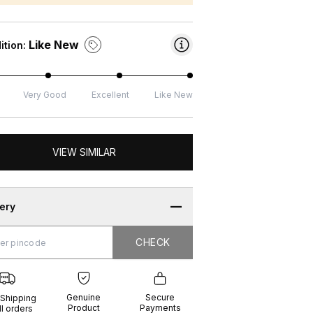
Like New
ition:
Very Good
Excellent
Like New
VIEW SIMILAR
very
CHECK
CHECK
g
e
ure
t
ents
Genuine
Secure
 Shipping
Product
Payments
ll orders