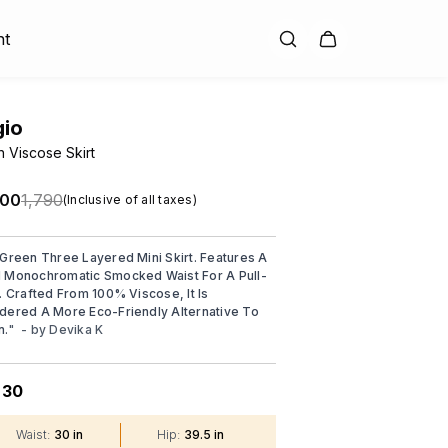
nt
gio
 Viscose Skirt
.00
₹1,790
(Inclusive of all taxes)
 Green Three Layered Mini Skirt. Features A
 Monochromatic Smocked Waist For A Pull-
t. Crafted From 100% Viscose, It Is
dered A More Eco-Friendly Alternative To
n.
"
- by
Devika K
30
:
Waist
:
30 in
Hip
:
39.5 in