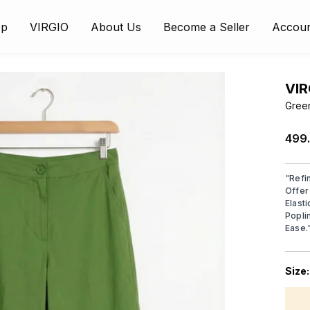
op
VIRGIO
About Us
Become a Seller
Accou
VIR
Gree
₹499
"
Refi
Offer
Elast
Popli
Ease.
Size