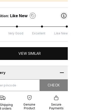
Like New
ition:
Very Good
Excellent
Like New
VIEW SIMILAR
very
CHECK
CHECK
g
e
ure
t
ents
Genuine
Secure
 Shipping
Product
Payments
ll orders