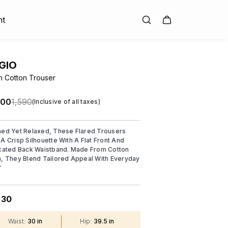
nt
GIO
n Cotton Trouser
.00
₹1,590
(Inclusive of all taxes)
ned Yet Relaxed, These Flared Trousers
 A Crisp Silhouette With A Flat Front And
icated Back Waistband. Made From Cotton
n, They Blend Tailored Appeal With Everyday
"
30
:
Waist
:
30 in
Hip
:
39.5 in