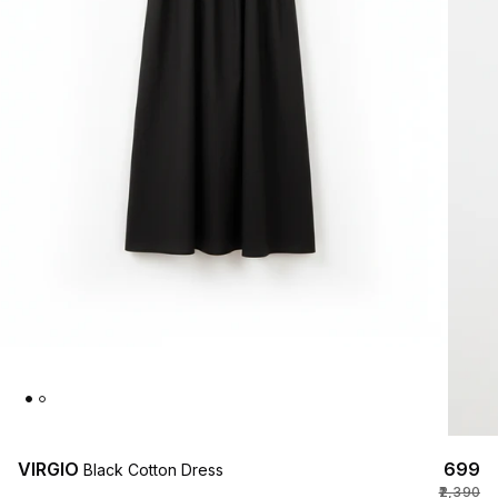
VIRGIO
₹699
Black Cotton Dress
₹2,390