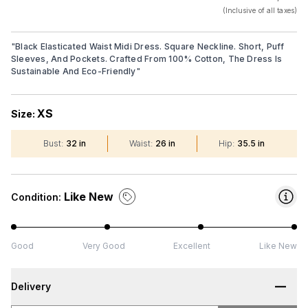
(Inclusive of all taxes)
"
Black Elasticated Waist Midi Dress. Square Neckline. Short, Puff
Sleeves, And Pockets. Crafted From 100% Cotton, The Dress Is
Sustainable And Eco-Friendly
"
XS
Size:
Bust
:
32 in
Waist
:
26 in
Hip
:
35.5 in
Like New
Condition:
Good
Very Good
Excellent
Like New
Delivery