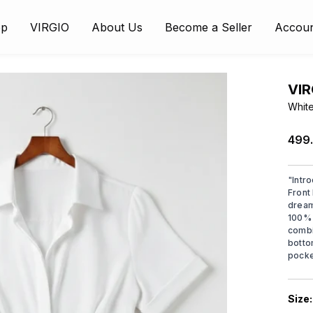
op
VIRGIO
About Us
Become a Seller
Accou
VIR
White
₹499
"
Intr
Front 
dream
100% 
combi
botto
pocke
Size