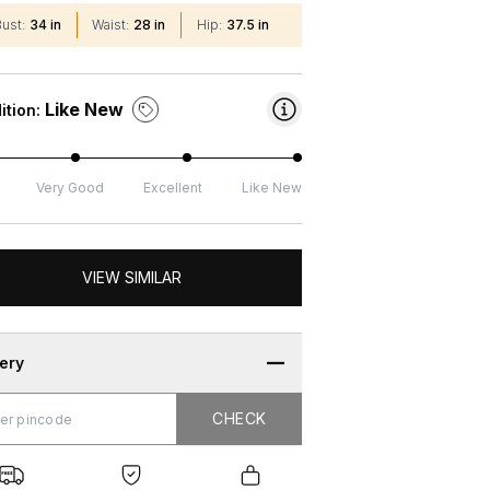
Bust
:
34 in
Waist
:
28 in
Hip
:
37.5 in
Like New
ition:
Very Good
Excellent
Like New
VIEW SIMILAR
very
CHECK
CHECK
g
e
ure