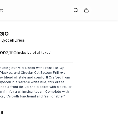
nt
GIO
 Lyocell Dress
.00
₹2,190
(Inclusive of all taxes)
oducing our Midi Dress with Front Tie-Up,
Placket, and Circular Cut Bottom Frill � a
y blend of style and comfort! Crafted from
lyocell in a serene white hue, this dress
nes a front tie-up and placket with a circular
m frill for a whimsical touch. Complete with
ts, it's both functional and fashionable.
"
S
: