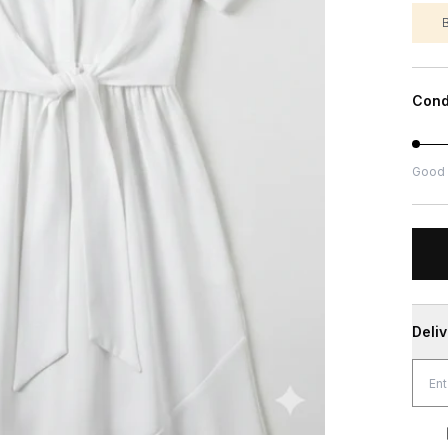
Cond
Good
Deli
Free Shippin
Genuin
Sec