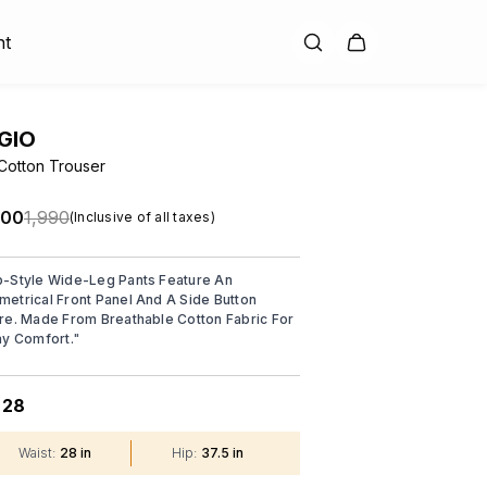
nt
GIO
Cotton Trouser
.00
₹1,990
(Inclusive of all taxes)
-Style Wide-Leg Pants Feature An
etrical Front Panel And A Side Button
re. Made From Breathable Cotton Fabric For
ay Comfort.
"
28
:
Waist
:
28 in
Hip
:
37.5 in