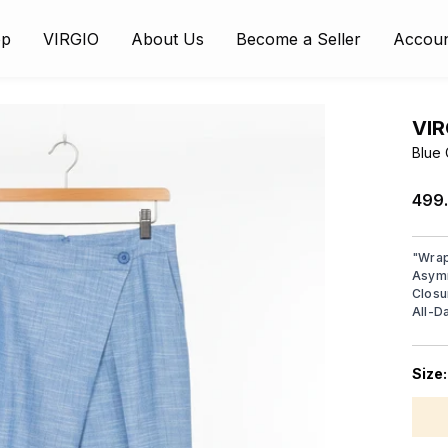
op
VIRGIO
About Us
Become a Seller
Accou
VIR
Blue 
₹499
"
Wrap
Asymm
Closu
All-D
Size