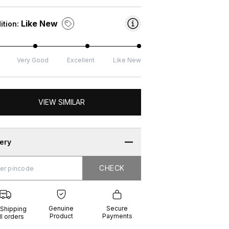
Like New
ition:
Very Good
Excellent
Like New
VIEW SIMILAR
very
CHECK
CHECK
g
e
ure
t
ents
Genuine
Secure
 Shipping
Product
Payments
ll orders