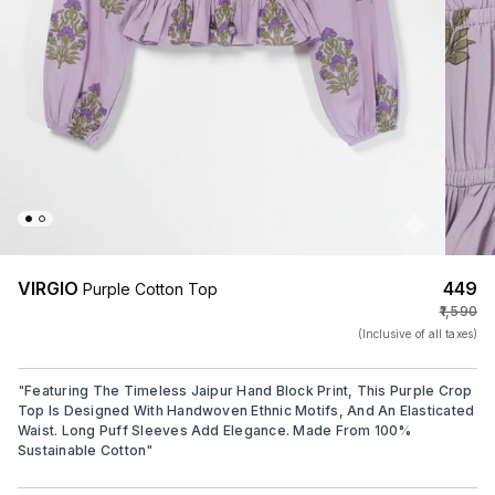
VIRGIO
₹449
Purple Cotton Top
₹1,590
(Inclusive of all taxes)
"
Featuring The Timeless Jaipur Hand Block Print, This Purple Crop
Top Is Designed With Handwoven Ethnic Motifs, And An Elasticated
Waist. Long Puff Sleeves Add Elegance. Made From 100%
Sustainable Cotton
"