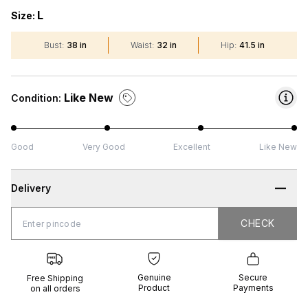
L
Size:
Bust
:
38 in
Waist
:
32 in
Hip
:
41.5 in
Like New
Condition:
Good
Very Good
Excellent
Like New
Delivery
CHECK
CHECK
 Shipping
Genuine
Secure
all orders
Product
Payments
Genuine
Secure
Free Shipping
Product
Payments
on all orders