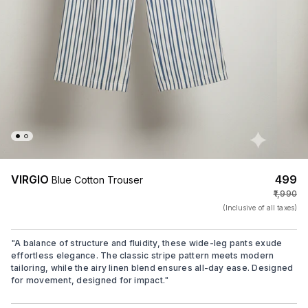
VIRGIO
₹499
Blue Cotton Trouser
₹1,990
(Inclusive of all taxes)
"
A balance of structure and fluidity, these wide-leg pants exude
effortless elegance. The classic stripe pattern meets modern
tailoring, while the airy linen blend ensures all-day ease. Designed
for movement, designed for impact.
"