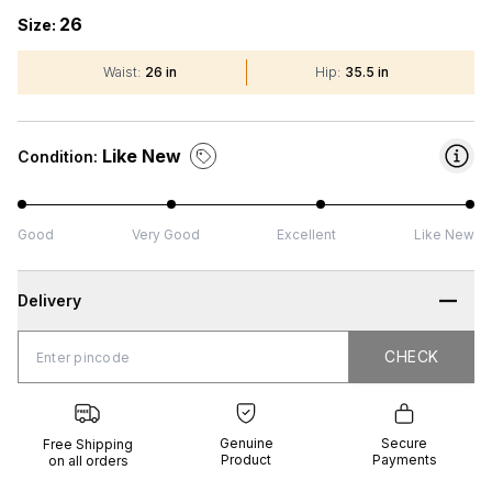
26
Size:
Waist
:
26 in
Hip
:
35.5 in
Like New
Condition:
Good
Very Good
Excellent
Like New
Delivery
CHECK
CHECK
 Shipping
Genuine
Secure
all orders
Product
Payments
Genuine
Secure
Free Shipping
Product
Payments
on all orders