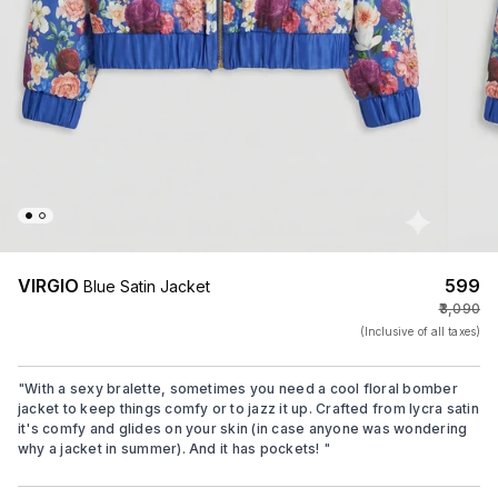
VIRGIO
₹599
Blue Satin Jacket
₹3,090
(Inclusive of all taxes)
"
With a sexy bralette, sometimes you need a cool floral bomber
jacket to keep things comfy or to jazz it up. Crafted from lycra satin
it's comfy and glides on your skin (in case anyone was wondering
why a jacket in summer). And it has pockets!
"