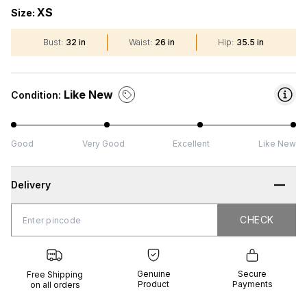
XS
Size:
Bust
:
32 in
Waist
:
26 in
Hip
:
35.5 in
Like New
Condition:
Good
Very Good
Excellent
Like New
Delivery
CHECK
CHECK
 Shipping
Genuine
Secure
all orders
Product
Payments
Genuine
Secure
Free Shipping
Product
Payments
on all orders