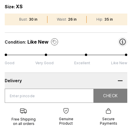
XS
Size:
Bust
:
30 in
Waist
:
26 in
Hip
:
35 in
Like New
Condition:
Good
Very Good
Excellent
Like New
Delivery
CHECK
CHECK
 Shipping
Genuine
Secure
all orders
Product
Payments
Genuine
Secure
Free Shipping
Product
Payments
on all orders