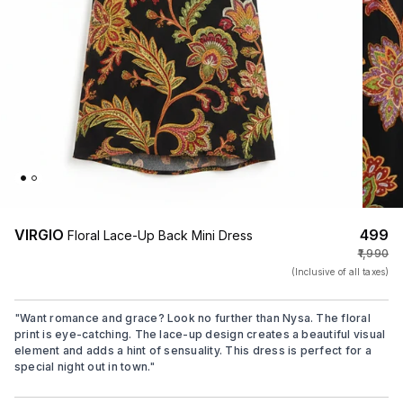
VIRGIO
₹499
Floral Lace-Up Back Mini Dress
₹1,990
(Inclusive of all taxes)
"
Want romance and grace? Look no further than Nysa. The floral
print is eye-catching. The lace-up design creates a beautiful visual
element and adds a hint of sensuality. This dress is perfect for a
special night out in town.
"