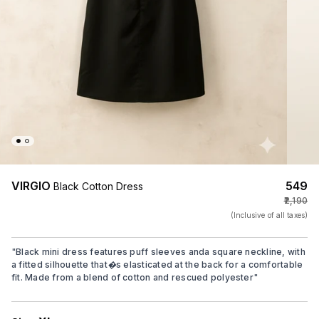
VIRGIO
₹549
Black Cotton Dress
₹2,190
(Inclusive of all taxes)
"
Black mini dress features puff sleeves anda square neckline, with
a fitted silhouette that�s elasticated at the back for a comfortable
fit. Made from a blend of cotton and rescued polyester
"