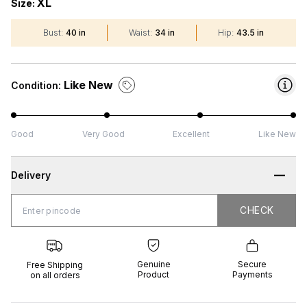
XL
Size:
Bust
:
40 in
Waist
:
34 in
Hip
:
43.5 in
Like New
Condition:
Good
Very Good
Excellent
Like New
Delivery
CHECK
CHECK
 Shipping
Genuine
Secure
all orders
Product
Payments
Genuine
Secure
Free Shipping
Product
Payments
on all orders