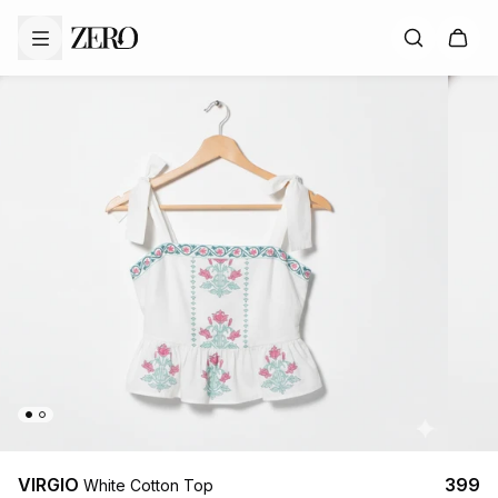
VIRGIO
₹399
White Cotton Top