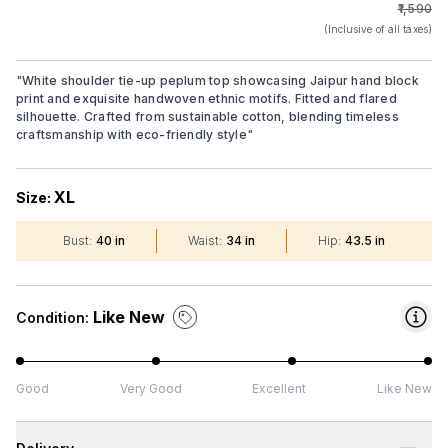
₹1,590
(Inclusive of all taxes)
"
White shoulder tie-up peplum top showcasing Jaipur hand block
print and exquisite handwoven ethnic motifs. Fitted and flared
silhouette. Crafted from sustainable cotton, blending timeless
craftsmanship with eco-friendly style
"
XL
Size:
Bust
:
40 in
Waist
:
34 in
Hip
:
43.5 in
Like New
Condition:
Good
Very Good
Excellent
Like New