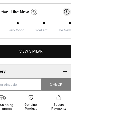
Like New
ition:
Very Good
Excellent
Like New
VIEW SIMILAR
very
CHECK
CHECK
g
e
ure
t
ents
Genuine
Secure
 Shipping
Product
Payments
ll orders