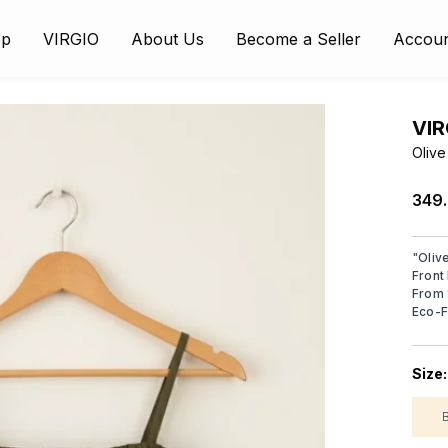
op
VIRGIO
About Us
Become a Seller
Accou
VIR
Olive
₹349
"
Oliv
Front
From 
Eco-F
Size