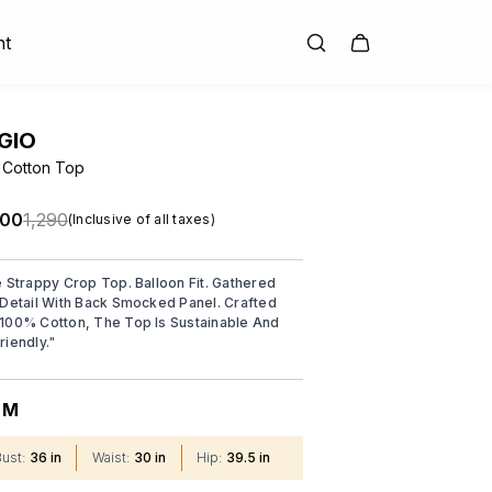
nt
GIO
 Cotton Top
.00
₹1,290
(Inclusive of all taxes)
e Strappy Crop Top. Balloon Fit. Gathered
 Detail With Back Smocked Panel. Crafted
100% Cotton, The Top Is Sustainable And
riendly.
"
M
:
Bust
:
36 in
Waist
:
30 in
Hip
:
39.5 in