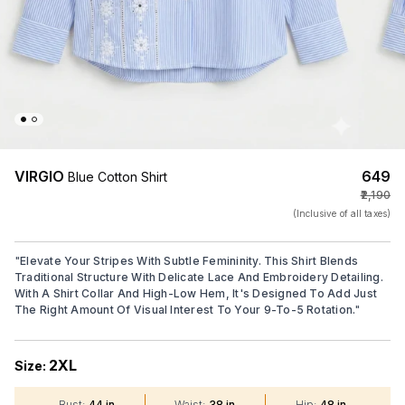
VIRGIO
₹649
Blue Cotton Shirt
₹2,190
(Inclusive of all taxes)
"
Elevate Your Stripes With Subtle Femininity. This Shirt Blends
Traditional Structure With Delicate Lace And Embroidery Detailing.
With A Shirt Collar And High-Low Hem, It's Designed To Add Just
The Right Amount Of Visual Interest To Your 9-To-5 Rotation.
"
2XL
Size:
Bust
:
44 in
Waist
:
38 in
Hip
:
48 in