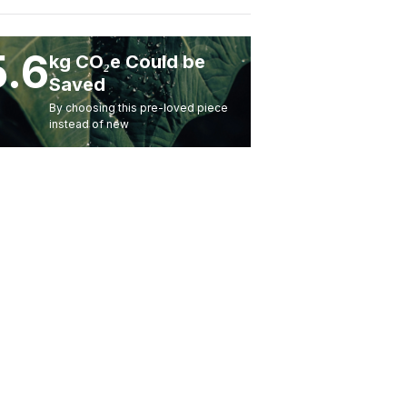
5.6
kg CO₂e Could be
Saved
By choosing this pre-loved piece
instead of new