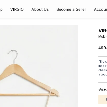
op
VIRGIO
About Us
Become a Seller
Accou
VIR
Multi
₹499
"
Elev
inspir
check
a tou
Size