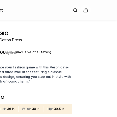
nt
GIO
 Cotton Dress
.00
₹2,190
(Inclusive of all taxes)
ate your fashion game with this Veronica's-
ed fitted midi dress featuring a classic
s design, ensuring you step out in style with
ch of iconic charm.
"
M
:
Bust
:
36 in
Waist
:
30 in
Hip
:
39.5 in