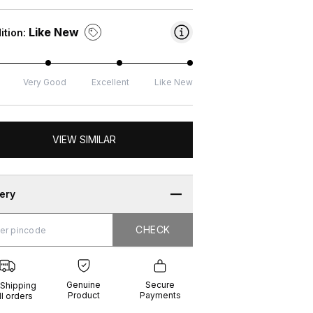
Like New
ition:
Very Good
Excellent
Like New
VIEW SIMILAR
very
CHECK
CHECK
g
e
ure
t
ents
Genuine
Secure
 Shipping
Product
Payments
ll orders