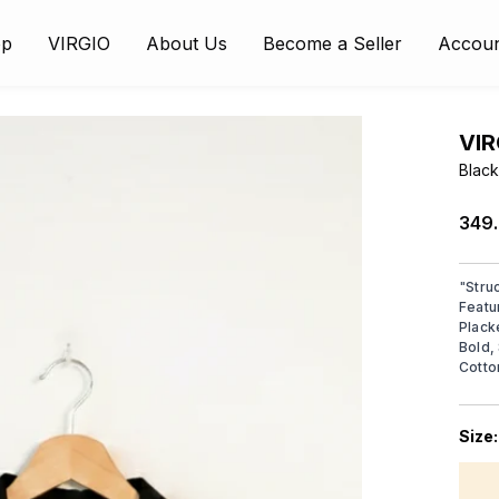
op
VIRGIO
About Us
Become a Seller
Accou
VIR
Black
₹349
"
Stru
Featu
Plack
Bold,
Cotto
Size