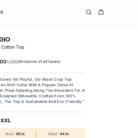
nt
GIO
 Cotton Top
.00
₹1,590
(Inclusive of all taxes)
ctured Yet Playful, Our Black Crop Top
res Shirt Collar With A Popper Detail At
et. Pleat Detailing Along The Shoulders For A
 Sculpted Silhouette. Crafted From 100%
n, The Top Is Sustainable And Eco-Friendly.
"
XXL
:
Bust
:
46 in
Waist
:
44 in