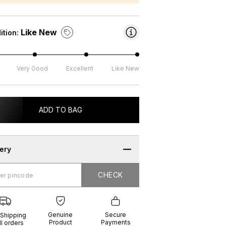
Like New
ition:
Very Good
Excellent
Like New
ADD TO BAG
very
CHECK
CHECK
g
e
ure
t
ents
Genuine
Secure
 Shipping
Product
Payments
ll orders