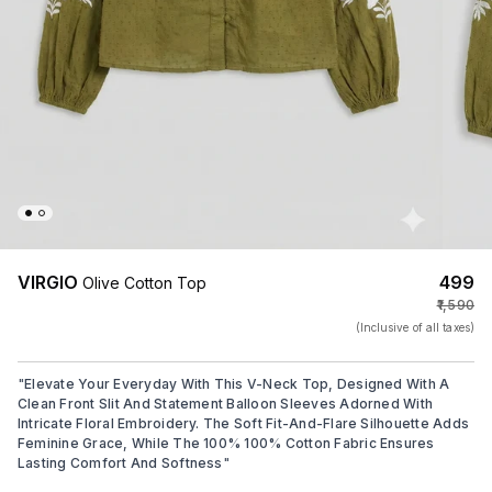
VIRGIO
₹499
Olive Cotton Top
₹1,590
(Inclusive of all taxes)
"
Elevate Your Everyday With This V-Neck Top, Designed With A
Clean Front Slit And Statement Balloon Sleeves Adorned With
Intricate Floral Embroidery. The Soft Fit-And-Flare Silhouette Adds
Feminine Grace, While The 100% 100% Cotton Fabric Ensures
Lasting Comfort And Softness
"