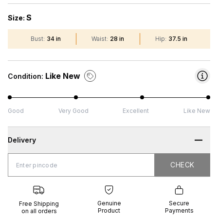
S
Size:
Bust
:
34 in
Waist
:
28 in
Hip
:
37.5 in
Like New
Condition:
Good
Very Good
Excellent
Like New
Delivery
CHECK
CHECK
 Shipping
Genuine
Secure
all orders
Product
Payments
Genuine
Secure
Free Shipping
Product
Payments
on all orders