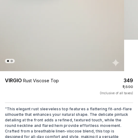
VIRGIO
₹349
Rust Viscose Top
₹1,590
(Inclusive of all taxes)
"
This elegant rust sleeveless top features a flattering fit-and-flare
silhouette that enhances your natural shape. The delicate pintuck
detailing at the front adds a refined, textured touch, while the
round neckline and flared hem provide effortless movement.
Crafted from a breathable linen-viscose blend, this top is
designed for all-day comfort and style, making it a versatile