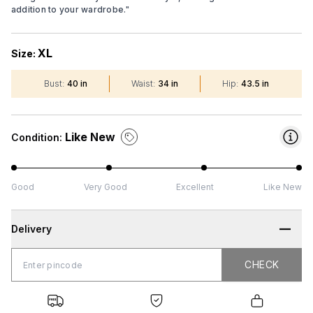
addition to your wardrobe.
"
XL
Size:
Bust
:
40 in
Waist
:
34 in
Hip
:
43.5 in
Like New
Condition:
Good
Very Good
Excellent
Like New
Delivery
CHECK
CHECK
 Shipping
Genuine
Secure