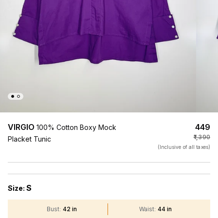
VIRGIO
₹449
100% Cotton Boxy Mock
₹1,390
Placket Tunic
(Inclusive of all taxes)
S
Size:
Bust
:
42 in
Waist
:
44 in