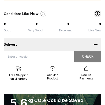
Like New
Condition:
Good
Very Good
Excellent
Like New
Delivery
CHECK
CHECK
 Shipping
Genuine
Secure
all orders
Product
Payments
Genuine
Secure
Free Shipping
Product
Payments
on all orders
5.6
kg CO₂e Could be Saved