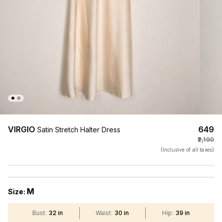
VIRGIO
₹649
Satin Stretch Halter Dress
₹2,190
(Inclusive of all taxes)
M
Size:
Bust
:
32 in
Waist
:
30 in
Hip
:
39 in