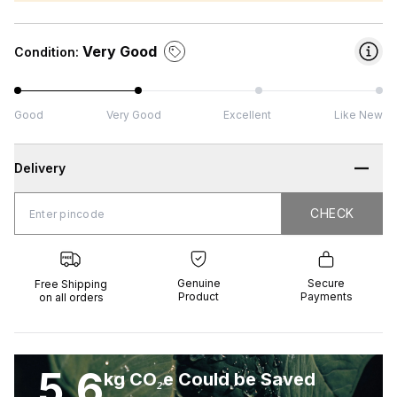
Very Good
Condition:
Good
Very Good
Excellent
Like New
Delivery
CHECK
CHECK
 Shipping
Genuine
Secure
all orders
Product
Payments
Genuine
Secure
Free Shipping
Product
Payments
on all orders
5.6
kg CO₂e Could be Saved