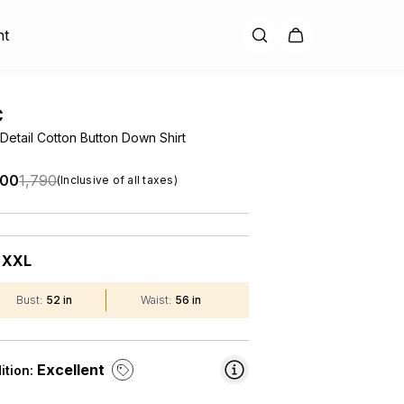
nt
C
Detail Cotton Button Down Shirt
.00
₹1,790
(Inclusive of all taxes)
XXL
:
Bust
:
52 in
Waist
:
56 in
Excellent
ition: