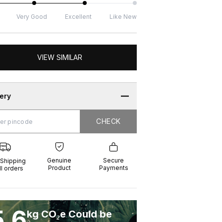
Very Good
Excellent
Like New
VIEW SIMILAR
very
CHECK
CHECK
g
e
ure
t
ents
Genuine
Secure
 Shipping
Product
Payments
ll orders
5.6
kg CO₂e Could be