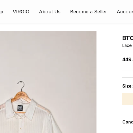
op
VIRGIO
About Us
Become a Seller
Accou
BT
Lace 
₹449
Size
Cond