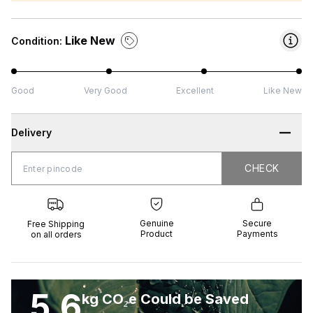
Like New
Condition:
Good
Very Good
Excellent
Like New
Delivery
CHECK
CHECK
 Shipping
Genuine
Secure
all orders
Product
Payments
Genuine
Secure
Free Shipping
Product
Payments
on all orders
5.6
kg CO₂e Could be Saved