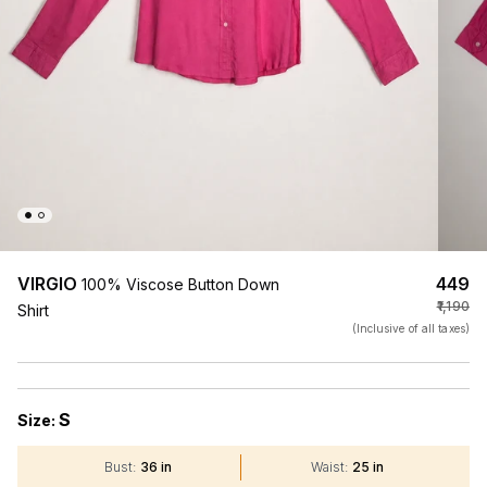
VIRGIO
₹449
100% Viscose Button Down
₹1,190
Shirt
(Inclusive of all taxes)
S
Size:
Bust
:
36 in
Waist
:
25 in