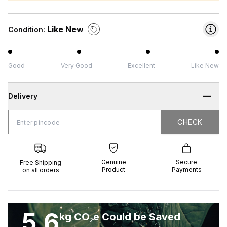
Like New
Condition:
Good
Very Good
Excellent
Like New
Delivery
CHECK
CHECK
 Shipping
Genuine
Secure
all orders
Product
Payments
Genuine
Secure
Free Shipping
Product
Payments
on all orders
5.6
kg CO₂e Could be Saved