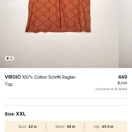
VIRGIO
₹449
100% Cotton Schiffli Raglan
₹2,190
Top
(Inclusive of all taxes)
XXL
Size:
Bust
:
42 in
Waist
:
36 in
Hip
:
45.5 in