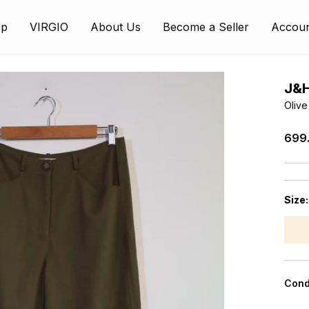
op
VIRGIO
About Us
Become a Seller
Accou
J&
Olive
₹699
Size
Cond