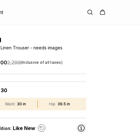
nt
H
 Linen Trouser - needs images
.00
₹2,299
(Inclusive of all taxes)
30
:
Waist
:
30 in
Hip
:
39.5 in
Like New
ition: