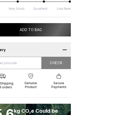
Very Good
Excellent
Like New
ADD TO BAG
very
CHECK
CHECK
g
e
ure
t
ents
Genuine
Secure
 Shipping
Product
Payments
ll orders
5.6
kg CO₂e Could be