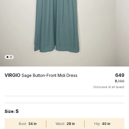
VIRGIO
₹649
Sage Button-Front Midi Dress
₹2,190
(Inclusive of all taxes)
S
Size:
Bust
:
34 in
Waist
:
28 in
Hip
:
40 in