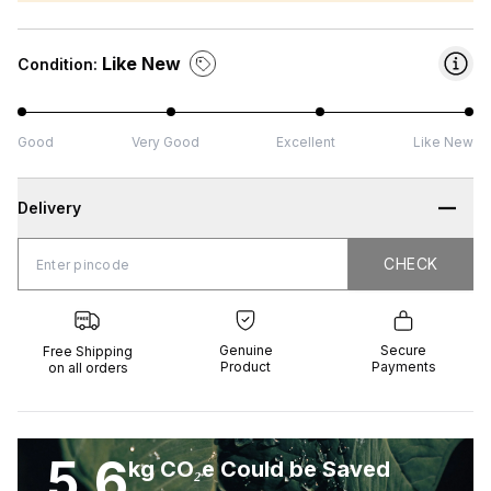
Like New
Condition:
Good
Very Good
Excellent
Like New
Delivery
CHECK
CHECK
 Shipping
Genuine
Secure
all orders
Product
Payments
Genuine
Secure
Free Shipping
Product
Payments
on all orders
5.6
kg CO₂e Could be Saved