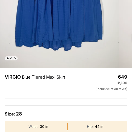
VIRGIO
₹649
Blue Tiered Maxi Skirt
₹2,190
(Inclusive of all taxes)
28
Size:
Waist
:
30 in
Hip
:
44 in