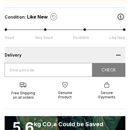
Like New
Condition:
Good
Very Good
Excellent
Like New
Delivery
CHECK
CHECK
 Shipping
Genuine
Secure
all orders
Product
Payments
Genuine
Secure
Free Shipping
Product
Payments
on all orders
5.6
kg CO₂e Could be Saved