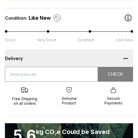
Like New
Condition:
Good
Very Good
Excellent
Like New
Delivery
CHECK
CHECK
 Shipping
Genuine
Secure
all orders
Product
Payments
Genuine
Secure
Free Shipping
Product
Payments
on all orders
5.6
kg CO₂e Could be Saved