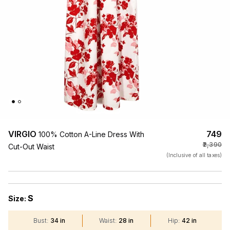
VIRGIO
₹749
100% Cotton A-Line Dress With
₹2,390
Cut-Out Waist
(Inclusive of all taxes)
S
Size:
Bust
:
34 in
Waist
:
28 in
Hip
:
42 in