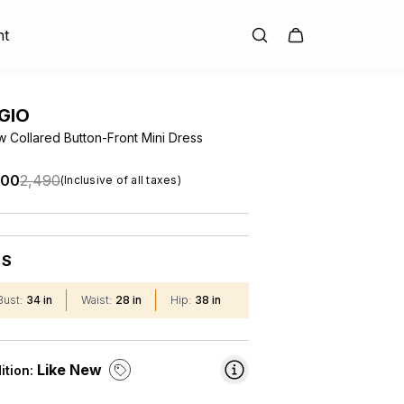
nt
GIO
w Collared Button-Front Mini Dress
.00
₹2,490
(Inclusive of all taxes)
S
:
Bust
:
34 in
Waist
:
28 in
Hip
:
38 in
Like New
ition: