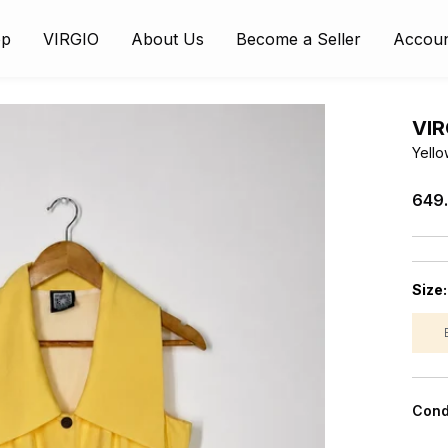
op
VIRGIO
About Us
Become a Seller
Accou
VIR
Yello
₹649
Size
Cond