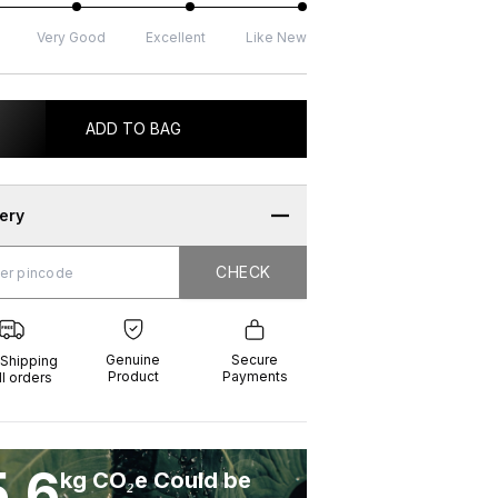
Very Good
Excellent
Like New
ADD TO BAG
very
CHECK
CHECK
g
e
ure
t
ents
Genuine
Secure
 Shipping
Product
Payments
ll orders
5.6
kg CO₂e Could be