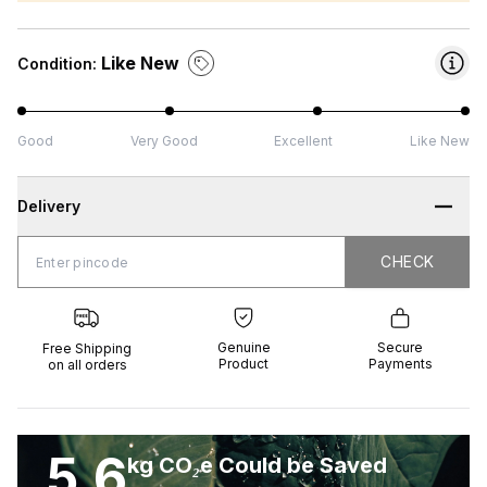
Like New
Condition:
Good
Very Good
Excellent
Like New
Delivery
CHECK
CHECK
 Shipping
Genuine
Secure
all orders
Product
Payments
Genuine
Secure
Free Shipping
Product
Payments
on all orders
5.6
kg CO₂e Could be Saved