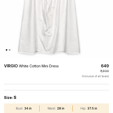
VIRGIO
₹649
White Cotton Mini Dress
₹1,890
(Inclusive of all taxes)
S
Size:
Bust
:
34 in
Waist
:
28 in
Hip
:
37.5 in