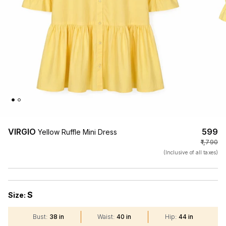
VIRGIO
₹599
Yellow Ruffle Mini Dress
₹1,790
(Inclusive of all taxes)
S
Size:
Bust
:
38 in
Waist
:
40 in
Hip
:
44 in