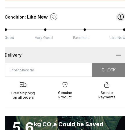
Like New
Condition:
Good
Very Good
Excellent
Like New
Delivery
CHECK
CHECK
 Shipping
Genuine
Secure
all orders
Product
Payments
Genuine
Secure
Free Shipping
Product
Payments
on all orders
5.6
kg CO₂e Could be Saved