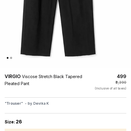
VIRGIO
₹499
Viscose Stretch Black Tapered
₹2,390
Pleated Pant
(Inclusive of all taxes)
"
Trouser
"
- by
Devika K
26
Size: