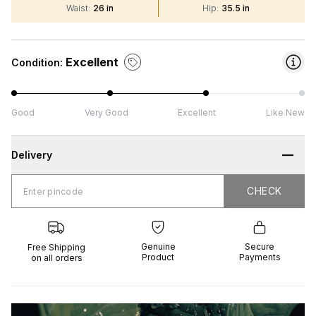
Waist
:
26 in
Hip
:
35.5 in
Excellent
Condition:
Good
Very Good
Excellent
Like New
Delivery
CHECK
CHECK
 Shipping
Genuine
Secure
all orders
Product
Payments
Genuine
Secure
Free Shipping
Product
Payments
on all orders