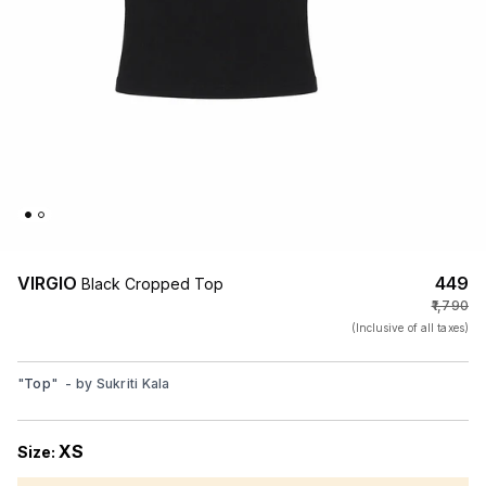
VIRGIO
₹449
Black Cropped Top
₹1,790
(Inclusive of all taxes)
"
Top
"
- by
Sukriti Kala
XS
Size: