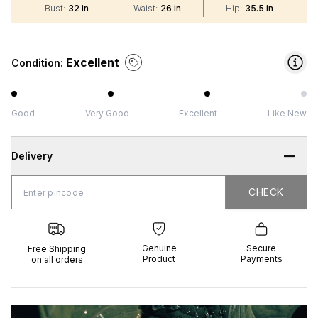
Bust
:
32 in
Waist
:
26 in
Hip
:
35.5 in
Excellent
Condition:
Good
Very Good
Excellent
Like New
Delivery
CHECK
CHECK
 Shipping
Genuine
Secure
all orders
Product
Payments
Genuine
Secure
Free Shipping
Product
Payments
on all orders