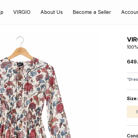
op
VIRGIO
About Us
Become a Seller
Accou
VIR
100% 
₹649
"
Dre
Size
Cond