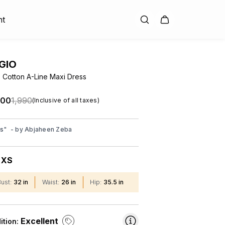
nt
GIO
Cotton A-Line Maxi Dress
.00
₹1,990
(Inclusive of all taxes)
ss
"
- by
Abjaheen Zeba
XS
:
Bust
:
32 in
Waist
:
26 in
Hip
:
35.5 in
Excellent
ition: