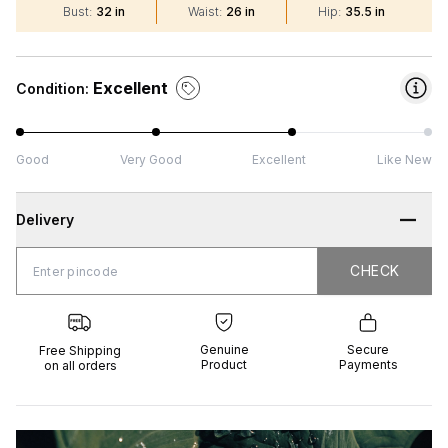
Bust
:
32 in
Waist
:
26 in
Hip
:
35.5 in
Excellent
Condition:
Good
Very Good
Excellent
Like New
Delivery
CHECK
CHECK
 Shipping
Genuine
Secure
all orders
Product
Payments
Genuine
Secure
Free Shipping
Product
Payments
on all orders