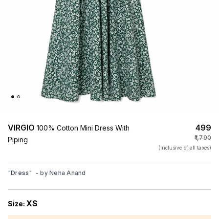
VIRGIO
₹499
100% Cotton Mini Dress With
₹1,790
Piping
(Inclusive of all taxes)
"
Dress
"
- by
Neha Anand
XS
Size: