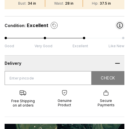
Bust
:
34 in
Waist
:
28 in
Hip
:
37.5 in
Excellent
Condition:
Good
Very Good
Excellent
Like New
Delivery
CHECK
CHECK
 Shipping
Genuine
Secure
all orders
Product
Payments
Genuine
Secure
Free Shipping
Product
Payments
on all orders