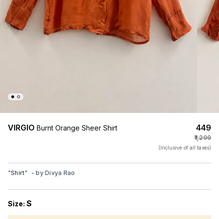
VIRGIO
₹449
Burnt Orange Sheer Shirt
₹1,299
(Inclusive of all taxes)
"
Shirt
"
- by
Divya Rao
S
Size: