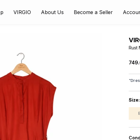
op
VIRGIO
About Us
Become a Seller
Accou
VIR
Rust 
₹749
"
Dre
Size
Cond