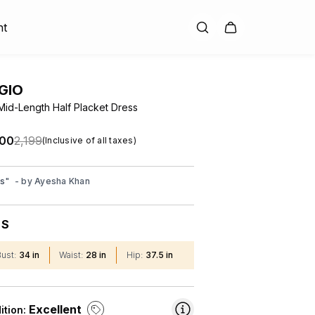
nt
GIO
Mid-Length Half Placket Dress
.00
₹2,199
(Inclusive of all taxes)
ss
"
- by
Ayesha Khan
S
:
Bust
:
34 in
Waist
:
28 in
Hip
:
37.5 in
Excellent
ition: