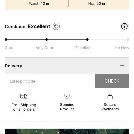
Waist
:
40 in
Hip
:
50 in
Excellent
Condition:
Good
Very Good
Excellent
Like New
Delivery
CHECK
CHECK
 Shipping
Genuine
Secure
all orders
Product
Payments
Genuine
Secure
Free Shipping
Product
Payments
on all orders