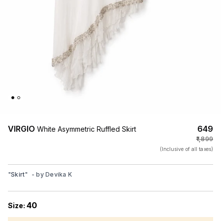
VIRGIO
₹649
White Asymmetric Ruffled Skirt
₹1,899
(Inclusive of all taxes)
"
Skirt
"
- by
Devika K
40
Size: